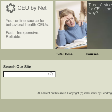
Site Home
Courses
Search Our Site
All content on this site is Copyright (c) 2006-2026 by Pendr