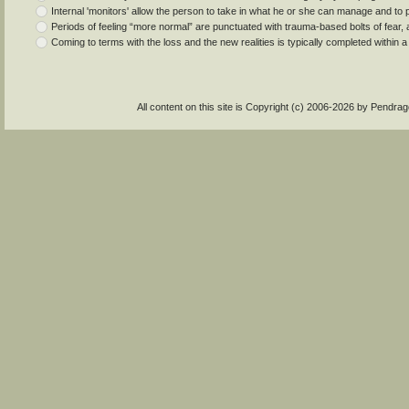
Internal 'monitors' allow the person to take in what he or she can manage and to pa
Periods of feeling “more normal” are punctuated with trauma-based bolts of fear, an
Coming to terms with the loss and the new realities is typically completed within a
All content on this site is Copyright (c) 2006-2026 by Pendr