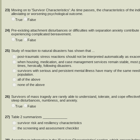
23)
Moving on to 'Survivor Characteristics': As time passes, the characteristics of the indi
alleviating or worsening psychological outcome.
True
False
24)
Pre-existing attachment disturbances or difficulties with separation anxiety contribute t
experiencing complicated bereavement.
True
False
25)
Study of reaction to natural disasters has shown that ...
post-traumatic stress reactions should not be interpreted automatically as exacerb
when housing, medication, and case management services remain stable, most peo
times, heroically, following disasters.
survivors with serious and persistent mental illness have many of the same needs
population.
all of the above
none of the above
26)
Survivors of mass tragedy are rarely able to understand, tolerate, and cope effectivel
sleep disturbances, numbness, and anxiety.
True
False
27)
Table 2 summarizes _____________
survivor risk and resiliency characteristics
the screening and assessment checklist