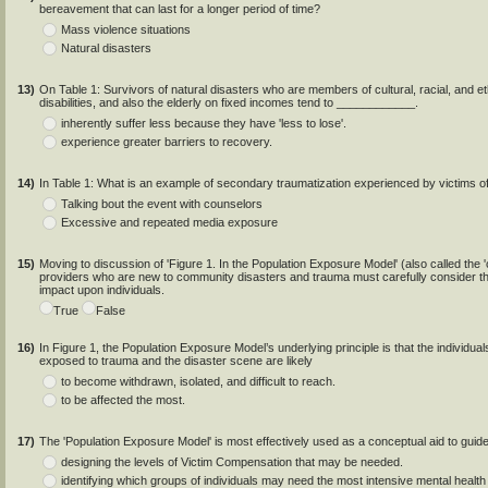
bereavement that can last for a longer period of time?
Mass violence situations
Natural disasters
13)
On Table 1: Survivors of natural disasters who are members of cultural, racial, and et
disabilities, and also the elderly on fixed incomes tend to ____________.
inherently suffer less because they have 'less to lose'.
experience greater barriers to recovery.
14)
In Table 1: What is an example of secondary traumatization experienced by victims 
Talking bout the event with counselors
Excessive and repeated media exposure
15)
Moving to discussion of 'Figure 1. In the Population Exposure Model' (also called the '
providers who are new to community disasters and trauma must carefully consider th
impact upon individuals.
True
False
16)
In Figure 1, the Population Exposure Model’s underlying principle is that the individua
exposed to trauma and the disaster scene are likely
to become withdrawn, isolated, and difficult to reach.
to be affected the most.
17)
The 'Population Exposure Model' is most effectively used as a conceptual aid to guide
designing the levels of Victim Compensation that may be needed.
identifying which groups of individuals may need the most intensive mental health i