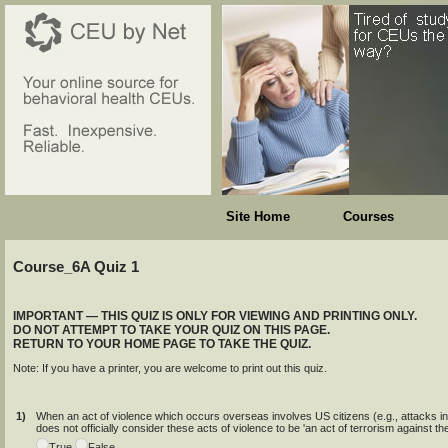
Site Home
Courses
Course_6A Quiz 1
IMPORTANT — THIS QUIZ IS ONLY FOR VIEWING AND PRINTING ONLY.
DO NOT ATTEMPT TO TAKE YOUR QUIZ ON THIS PAGE.
RETURN TO YOUR HOME PAGE TO TAKE THE QUIZ.
Note: If you have a printer, you are welcome to print out this quiz.
1)
When an act of violence which occurs overseas involves US citizens (e.g., attacks
does not officially consider these acts of violence to be 'an act of terrorism against th
True
False