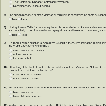
The Centers for Disease Control and Prevention
Department of Justice (Federal)
7)
The human response to mass violence or terrorism is essentially the same as respons
True
False
8)
Moving down to Table 1 - comparing the attributes and effects of 'mass violence or ter
are more likely to result in loved ones urging victims and bereaved to 'move on,' causi
True
False
9)
On Table 1, which situation is more likely to result in the victims losing the 'illusion of 
the wrong place at the wrong time'?
mass violence victimization
natural disasters
the same in both
10)
Still looking at the Table 1 contrast between Mass Violence Victims and Natural Disaste
impacted by short-term media interest?
Natural Disaster Victims
Mass Violence Victims
11)
Still on Table 1, which group is more likely to be impacted by disbelief, shock, and den
Mass violence victims
Natural disasters victims
12)
In which disaster circumstance are there HIGHER rates of Post-Traumatic Stress Di