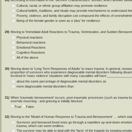
28)
According to information in the 'Survivor Characteristics' section, which answer belo
Cultural, racial, or ethnic group affiliation may promote resilience
Cultural beliefs, traditions, and rituals may provide mechanisms to understand th
Poverty, violence, and family disruption can compound the effects of overwhelmi
Being of the female gender is seen as a 'plus' for resilience
29)
Moving to 'Immediate Adult Reactions to Trauma, Victimization, and Sudden Bereavem
Physical reactions
Behavioral reactions
Emotional Reactions
Cognitive Reactions
All of the above
30)
Moving down to 'Long Term Responses of Adults' to mass trauma: In general, researc
proportion of survivors who experience diagnosable mental disorders following disas
involved in 'mass violence' situations with many casualties will have ____________
about the same percentage of diagnosable mental disorders as
more diagnosable mental disorders than
31)
When 'traumatic bereavement' occurs, post-traumatic processes (such as trauma-ba
override mourning - and grieving is initially blocked.
True
False
32)
Moving to the 'Model of Human Response to Trauma and Bereavement' .... which sta
Survivors and bereaved loved ones go through a repetitive up-and-down emotion
trauma, which can seem endless.
The survivor may be able to deal with the 'facts' of the tragedy by keeping emot