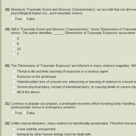
18)
Moving to 'Traumatic Event and Stressor Characteristics', we are told that not all even
psychological impact (i.e., post-traumatic stress).
True
False
19)
Still in 'Traumatic Event and Stressor Characteristics': Some 'Dimensions of Trauma
stress. The author identifies ______ 'Dimensions of Traumatic Exposure' associated
3
8
10
7
20)
The 'Dimensions of Traumatic Exposure' are inherent in mass violence tragedies. Wh
Threat to life and limb; learning of exposure to a noxious agent
Exposure to the grotesque
Violent/sudden loss of a loved one; witnessing or learning of violence to a loved 
Severe physical injury; receipt of intentional injury; or causing death or severe inj
All of the above.
21)
Contrary to popular assumption, a prolonged recovery effort involving body-handling a
posttraumatic stress in emergency workers.
True
False
22)
Unlike natural disasters, mass violence is intentionally perpetrated. Therefore the lev
it was entirely unexpected.
betrayal by other human beings must be dealt with.