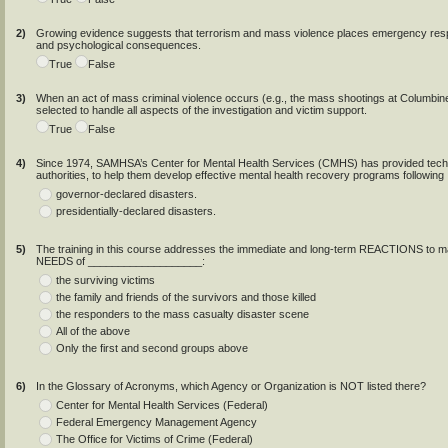
2)
Growing evidence suggests that terrorism and mass violence places emergency respon
and psychological consequences.
True
False
3)
When an act of mass criminal violence occurs (e.g., the mass shootings at Columbin
selected to handle all aspects of the investigation and victim support.
True
False
4)
Since 1974, SAMHSA’s Center for Mental Health Services (CMHS) has provided techni
authorities, to help them develop effective mental health recovery programs following
governor-declared disasters.
presidentially-declared disasters.
5)
The training in this course addresses the immediate and long-term REACTIONS to ma
NEEDS of ___________________:
the surviving victims
the family and friends of the survivors and those killed
the responders to the mass casualty disaster scene
All of the above
Only the first and second groups above
6)
In the Glossary of Acronyms, which Agency or Organization is NOT listed there?
Center for Mental Health Services (Federal)
Federal Emergency Management Agency
The Office for Victims of Crime (Federal)