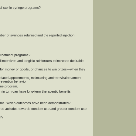
of sterile syringe programs?
mber of syringes returned and the reported injection
reatment programs?
 incentives and tangible reinforcers to increase desirable
for money or goods, or chances to win prizes—when they
ated appointments, maintaining antiretroviral treatment
revention behavior.
one program.
in turn can have long-term therapeutic benefits
ms: Which outcomes have been demonstrated?
proved attitudes towards condom use and greater condom use
HIV