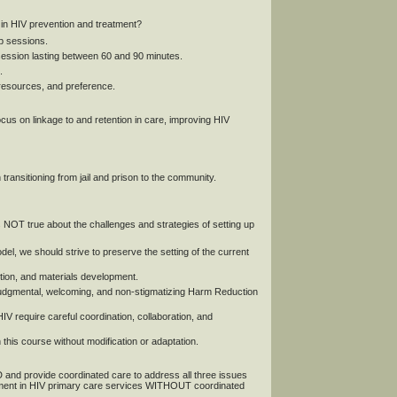
in HIV prevention and treatment?
up sessions.
session lasting between 60 and 90 minutes.
.
 resources, and preference.
us on linkage to and retention in care, improving HIV
ransitioning from jail and prison to the community.
rue about the challenges and strategies of setting up
l, we should strive to preserve the setting of the current
ction, and materials development.
onjudgmental, welcoming, and non-stigmatizing Harm Reduction
IV require careful coordination, collaboration, and
his course without modification or adaptation.
 and provide coordinated care to address all three issues
atment in HIV primary care services WITHOUT coordinated