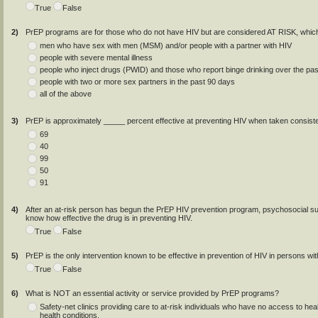
True
False
2)
PrEP programs are for those who do not have HIV but are considered AT RISK, whic
men who have sex with men (MSM) and/or people with a partner with HIV
people with severe mental illness
people who inject drugs (PWID) and those who report binge drinking over the pa
people with two or more sex partners in the past 90 days
all of the above
3)
PrEP is approximately _____ percent effective at preventing HIV when taken consisten
69
40
99
50
91
4)
After an at-risk person has begun the PrEP HIV prevention program, psychosocial su
know how effective the drug is in preventing HIV.
True
False
5)
PrEP is the only intervention known to be effective in prevention of HIV in persons wi
True
False
6)
What is NOT an essential activity or service provided by PrEP programs?
Safety-net clinics providing care to at-risk individuals who have no access to hea
health conditions.