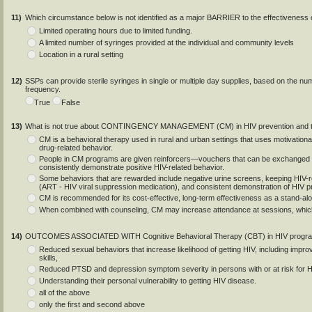
11)
Which circumstance below is not identified as a major BARRIER to the effectiveness 
Limited operating hours due to limited funding.
A limited number of syringes provided at the individual and community levels
Location in a rural setting
12)
SSPs can provide sterile syringes in single or multiple day supplies, based on the nu
frequency.
True
False
13)
What is not true about CONTINGENCY MANAGEMENT (CM) in HIV prevention and t
CM is a behavioral therapy used in rural and urban settings that uses motivational
drug-related behavior.
People in CM programs are given reinforcers—vouchers that can be exchanged 
consistently demonstrate positive HIV-related behavior.
Some behaviors that are rewarded include negative urine screens, keeping HIV-rel
(ART - HIV viral suppression medication), and consistent demonstration of HIV p
CM is recommended for its cost-effective, long-term effectiveness as a stand-al
When combined with counseling, CM may increase attendance at sessions, which 
14)
OUTCOMES ASSOCIATED WITH Cognitive Behavioral Therapy (CBT) in HIV progra
Reduced sexual behaviors that increase likelihood of getting HIV, including im
skills,
Reduced PTSD and depression symptom severity in persons with or at risk for 
Understanding their personal vulnerability to getting HIV disease.
all of the above
only the first and second above