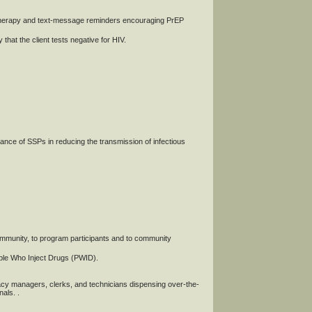
therapy and text-message reminders encouraging PrEP
that the client tests negative for HIV.
ce of SSPs in reducing the transmission of infectious
community, to program participants and to community
ople Who Inject Drugs (PWID).
macy managers, clerks, and technicians dispensing over-the-
als. .