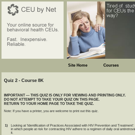
Site Home
Courses
Quiz 2 - Course 8K
IMPORTANT — THIS QUIZ IS ONLY FOR VIEWING AND PRINTING ONLY.
DO NOT ATTEMPT TO TAKE YOUR QUIZ ON THIS PAGE.
RETURN TO YOUR HOME PAGE TO TAKE THE QUIZ.
Note: If you have a printer, you are welcome to print out this quiz.
1)
Looking at 'Identification of Practices Associated with HIV Prevention and Treatment'
in which people at risk for contracting HIV adhere to a regimen of daily oral antiretrov
it.