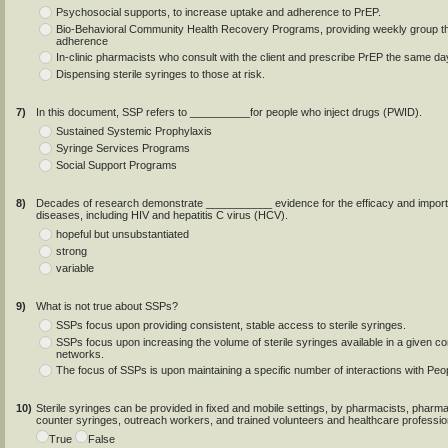
Psychosocial supports, to increase uptake and adherence to PrEP.
Bio-Behavioral Community Health Recovery Programs, providing weekly group 
adherence
In-clinic pharmacists who consult with the client and prescribe PrEP the same day 
Dispensing sterile syringes to those at risk.
7)
In this document, SSP refers to __________for people who inject drugs (PWID).
Sustained Systemic Prophylaxis
Syringe Services Programs
Social Support Programs
8)
Decades of research demonstrate ___________ evidence for the efficacy and importan
diseases, including HIV and hepatitis C virus (HCV).
hopeful but unsubstantiated
strong
variable
9)
What is not true about SSPs?
SSPs focus upon providing consistent, stable access to sterile syringes.
SSPs focus upon increasing the volume of sterile syringes available in a given 
networks.
The focus of SSPs is upon maintaining a specific number of interactions with Pe
10)
Sterile syringes can be provided in fixed and mobile settings, by pharmacists, phar
counter syringes, outreach workers, and trained volunteers and healthcare profession
True
False