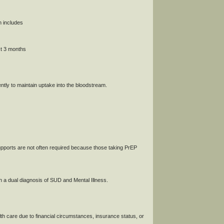
h includes
st 3 months
tly to maintain uptake into the bloodstream.
pports are not often required because those taking PrEP
th a dual diagnosis of SUD and Mental Illness.
lth care due to financial circumstances, insurance status, or