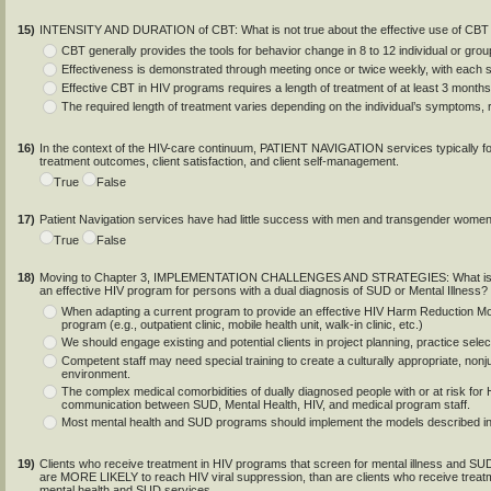
15)
INTENSITY AND DURATION of CBT: What is not true about the effective use of CBT 
CBT generally provides the tools for behavior change in 8 to 12 individual or gro
Effectiveness is demonstrated through meeting once or twice weekly, with each 
Effective CBT in HIV programs requires a length of treatment of at least 3 months
The required length of treatment varies depending on the individual’s symptoms,
16)
In the context of the HIV-care continuum, PATIENT NAVIGATION services typically foc
treatment outcomes, client satisfaction, and client self-management.
True
False
17)
Patient Navigation services have had little success with men and transgender women t
True
False
18)
Moving to Chapter 3, IMPLEMENTATION CHALLENGES AND STRATEGIES: What is NOT t
an effective HIV program for persons with a dual diagnosis of SUD or Mental Illness?
When adapting a current program to provide an effective HIV Harm Reduction Mode
program (e.g., outpatient clinic, mobile health unit, walk-in clinic, etc.)
We should engage existing and potential clients in project planning, practice sele
Competent staff may need special training to create a culturally appropriate, n
environment.
The complex medical comorbidities of dually diagnosed people with or at risk for H
communication between SUD, Mental Health, HIV, and medical program staff.
Most mental health and SUD programs should implement the models described in t
19)
Clients who receive treatment in HIV programs that screen for mental illness and SUD
are MORE LIKELY to reach HIV viral suppression, than are clients who receive tre
mental health and SUD services.