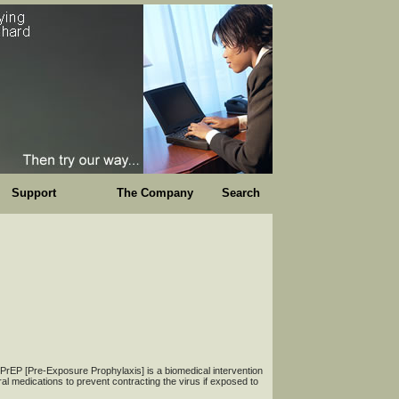
Support
The Company
Search
: PrEP [Pre-Exposure Prophylaxis] is a biomedical intervention
iral medications to prevent contracting the virus if exposed to