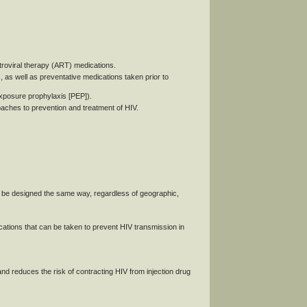
etroviral therapy (ART) medications.
s well as preventative medications taken prior to
xposure prophylaxis [PEP]).
roaches to prevention and treatment of HIV.
 be designed the same way, regardless of geographic,
ions that can be taken to prevent HIV transmission in
d reduces the risk of contracting HIV from injection drug