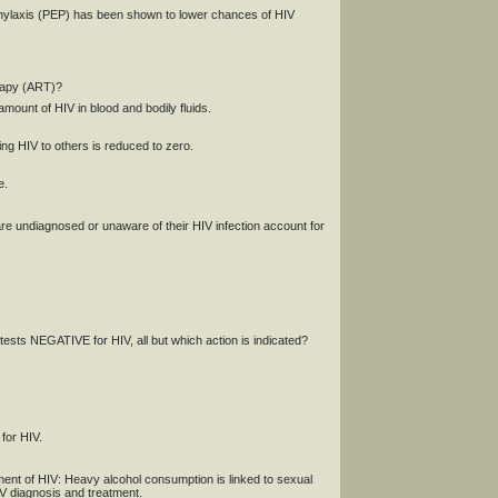
phylaxis (PEP) has been shown to lower chances of HIV
erapy (ART)?
mount of HIV in blood and bodily fluids.
ing HIV to others is reduced to zero.
e.
 are undiagnosed or unaware of their HIV infection account for
tests NEGATIVE for HIV, all but which action is indicated?
 for HIV.
nt of HIV: Heavy alcohol consumption is linked to sexual
HIV diagnosis and treatment.