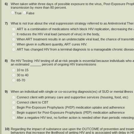
6)
When taken within three days of possible exposure to the virus, Post-Exposure Pro
transmission by more than 80 percent.
True
False
7)
What is not true about the viral suppression strategy referred to as Antiretroviral Th
ART is a combination of medications which block HIV replication, decreasing the a
It reduces the HIV viral load (amount of virus) in the body,
When ART treatment results in an undetectable viral load, the chance of transmitt
When given in sufficient quantity, ART cures HIV.
ART has changed HIV from a terminal diagnosis to a manageable chronic diseas
8)
Re HIV Testing: HIV testing of all at-risk people is essential because individuals who
an estimated ______ percent of ongoing HIV transmissions
10 to 15
30 to 40
65-70
9)
When an individual with single or co-occurring diagnosis(es) of SUD or mental illness 
Connect client with primary care and supportive services (housing, food, etc)
Connect client to CBT
Begin Pre-Exposure Prophylaxis (PrEP) medication uptake and adherence
Begin support for Post-Exposure Prophylaxis (PEP) medication adherence
After a negative HIV test, no further action is needed other than periodic retesting
10)
Regarding the impact of substance use upon the OUTCOME of prevention and treatme
behaviors that increase the likelihood of getting HIV and is associated with delay in 