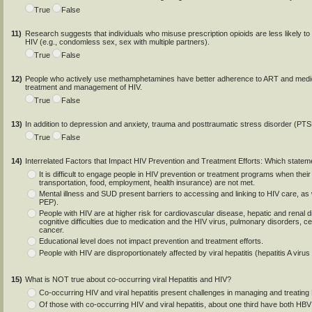
True
False
11)
Research suggests that individuals who misuse prescription opioids are less likely to 
HIV (e.g., condomless sex, sex with multiple partners).
True
False
12)
People who actively use methamphetamines have better adherence to ART and medical
treatment and management of HIV.
True
False
13)
In addition to depression and anxiety, trauma and posttraumatic stress disorder (PTS
True
False
14)
Interrelated Factors that Impact HIV Prevention and Treatment Efforts: Which stateme
It is difficult to engage people in HIV prevention or treatment programs when their 
transportation, food, employment, health insurance) are not met.
Mental illness and SUD present barriers to accessing and linking to HIV care, as 
PEP).
People with HIV are at higher risk for cardiovascular disease, hepatic and renal 
cognitive difficulties due to medication and the HIV virus, pulmonary disorders, 
cancer.
Educational level does not impact prevention and treatment efforts.
People with HIV are disproportionately affected by viral hepatitis (hepatitis A virus
15)
What is NOT true about co-occurring viral Hepatitis and HIV?
Co-occurring HIV and viral hepatitis present challenges in managing and treating 
Of those with co-occurring HIV and viral hepatitis, about one third have both HB