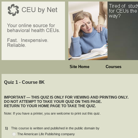
Site Home
Courses
Quiz 1 - Course 8K
IMPORTANT — THIS QUIZ IS ONLY FOR VIEWING AND PRINTING ONLY.
DO NOT ATTEMPT TO TAKE YOUR QUIZ ON THIS PAGE.
RETURN TO YOUR HOME PAGE TO TAKE THE QUIZ.
Note: If you have a printer, you are welcome to print out this quiz.
1)
This course is written and published in the public domain by
The American Life Publishing company