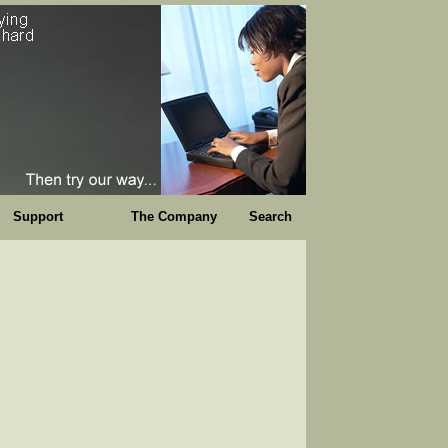
Support
The Company
Search