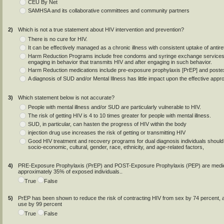
CEU By Net
SAMHSA and its collaborative committees and community partners
2)
Which is not a true statement about HIV intervention and prevention?
There is no cure for HIV.
It can be effectively managed as a chronic illness with consistent uptake of antir
Harm Reduction Programs include free condoms and syringe exchange services, a
engaging in behavior that transmits HIV and after engaging in such behavior.
Harm Reduction medications include pre-exposure prophylaxis [PrEP] and poste
A diagnosis of SUD and/or Mental Illness has little impact upon the effective app
3)
Which statement below is not accurate?
People with mental illness and/or SUD are particularly vulnerable to HIV.
The risk of getting HIV is 4 to 10 times greater for people with mental illness.
SUD, in particular, can hasten the progress of HIV within the body
injection drug use increases the risk of getting or transmitting HIV
Good HIV treatment and recovery programs for dual diagnosis individuals should
socio-economic, cultural, gender, race, ethnicity, and age-related factors,
4)
PRE-Exposure Prophylaxis (PrEP) and POST-Exposure Prophylaxis (PEP) are medicat
approximately 35% of exposed individuals..
True
False
5)
PrEP has been shown to reduce the risk of contracting HIV from sex by 74 percent, an
use by 99 percent
True
False