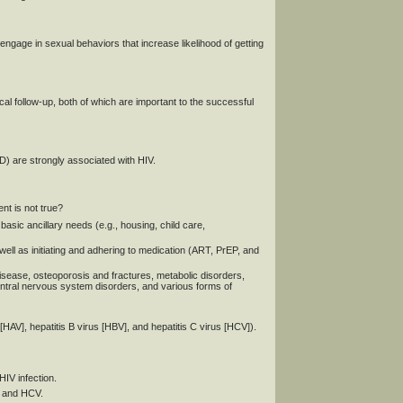
engage in sexual behaviors that increase likelihood of getting
 follow-up, both of which are important to the successful
D) are strongly associated with HIV.
nt is not true?
basic ancillary needs (e.g., housing, child care,
well as initiating and adhering to medication (ART, PrEP, and
disease, osteoporosis and fractures, metabolic disorders,
central nervous system disorders, and various forms of
 [HAV], hepatitis B virus [HBV], and hepatitis C virus [HCV]).
HIV infection.
V and HCV.