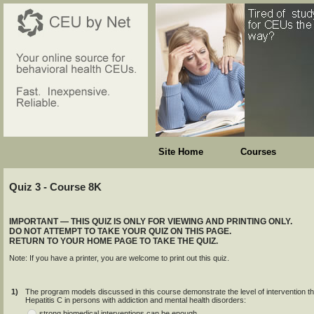
Site Home
Courses
Quiz 3 - Course 8K
IMPORTANT — THIS QUIZ IS ONLY FOR VIEWING AND PRINTING ONLY.
DO NOT ATTEMPT TO TAKE YOUR QUIZ ON THIS PAGE.
RETURN TO YOUR HOME PAGE TO TAKE THE QUIZ.
Note: If you have a printer, you are welcome to print out this quiz.
1)
The program models discussed in this course demonstrate the level of intervention tha
Hepatitis C in persons with addiction and mental health disorders:
strong biomedical interventions can be enough