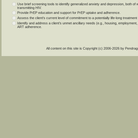
Use brief screening tools to identify generalized anxiety and depression, both of
transmitting HIV.
Provide PrEP education and support for PrEP uptake and adherence.
Assess the client's current level of commitment to a potentially life-long treatmen
Identify and address a client’s unmet ancillary needs (e.g., housing, employment,
ART adherence.
All content on this site is Copyright (c) 2006-2026 by Pendr