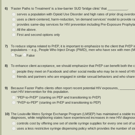
6)
'Faster Paths to Treatment' is a low-barrier SUD 'bridge clinic' that ___________.
serves a population with Opioid Use Disorder and high rates of prior drug over
uses a client-centered, harm-reduction, 'on demand services' model to provide r
provides same-day services for HIV prevention including Pre-Exposure Prophyl
All the above.
First and second options only
7)
To reduce stigma related to PrEP, it is important to emphasize to the client that PrE
populations -- e.g., People Who Inject Drugs (PWID), men who have sex with men (
True
False
8)
To enhance client acceptance, we should emphasize that PrEP can benefit both the clie
people they meet on Facebook and other social media who may be in need of HIV
friends and partners who are engaged in similar sexual behaviors and who share 
9)
Because Faster Paths clients often report recent potential HIV exposures, __________
start HIV intervention for this population.
“PEP-to-PrEP” (starting on PEP and transitioning to PrEP)
“PrEP-to-PEP” (starting on PrEP and transitioning to PEP)
10)
The Louisville Metro Syringe Exchange Program (LMSEP) has maintained a stable tran
diagnoses, while neighboring states have experienced increases in new HIV diag
controls cost by offering one set of sterile syringe supplies for every one set of 
uses a less restrictive syringe dispensing policy which provides the number of ste