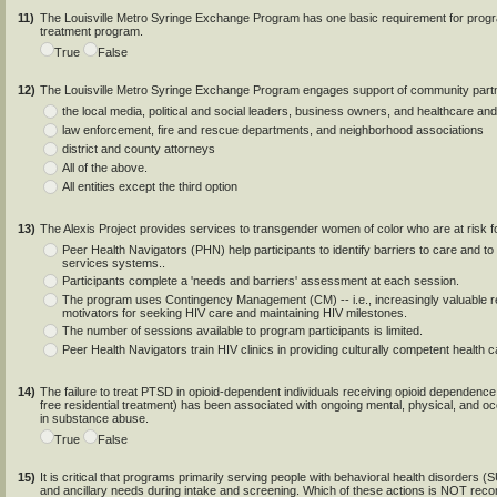
11)
The Louisville Metro Syringe Exchange Program has one basic requirement for program
treatment program.
True
False
12)
The Louisville Metro Syringe Exchange Program engages support of community partners
the local media, political and social leaders, business owners, and healthcare and
law enforcement, fire and rescue departments, and neighborhood associations
district and county attorneys
All of the above.
All entities except the third option
13)
The Alexis Project provides services to transgender women of color who are at risk 
Peer Health Navigators (PHN) help participants to identify barriers to care and to
services systems..
Participants complete a 'needs and barriers' assessment at each session.
The program uses Contingency Management (CM) -- i.e., increasingly valuable r
motivators for seeking HIV care and maintaining HIV milestones.
The number of sessions available to program participants is limited.
Peer Health Navigators train HIV clinics in providing culturally competent health 
14)
The failure to treat PTSD in opioid-dependent individuals receiving opioid dependen
free residential treatment) has been associated with ongoing mental, physical, and o
in substance abuse.
True
False
15)
It is critical that programs primarily serving people with behavioral health disorders
and ancillary needs during intake and screening. Which of these actions is NOT re