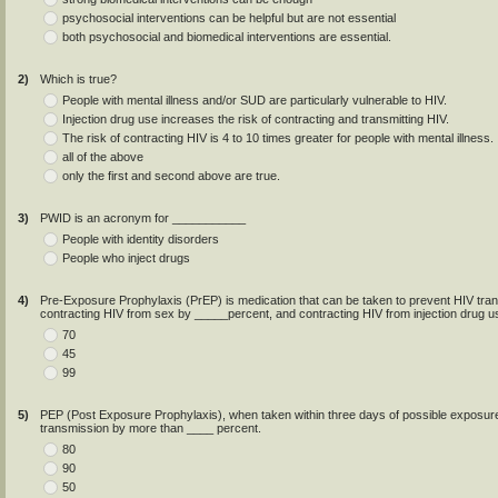
psychosocial interventions can be helpful but are not essential
both psychosocial and biomedical interventions are essential.
2)
Which is true?
People with mental illness and/or SUD are particularly vulnerable to HIV.
Injection drug use increases the risk of contracting and transmitting HIV.
The risk of contracting HIV is 4 to 10 times greater for people with mental illness.
all of the above
only the first and second above are true.
3)
PWID is an acronym for ___________
People with identity disorders
People who inject drugs
4)
Pre-Exposure Prophylaxis (PrEP) is medication that can be taken to prevent HIV tra
contracting HIV from sex by _____percent, and contracting HIV from injection drug u
70
45
99
5)
PEP (Post Exposure Prophylaxis), when taken within three days of possible exposure
transmission by more than ____ percent.
80
90
50