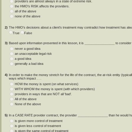
providers are almost always in a state of extreme risk.
the HMO's RISK affects the providers.
all of the above
none of the above
2)
The HMO's decisions about a client's treatment may contradict how treatment has al
True
False
3)
Based upon information presented in this lesson, it is
_________________
to consider
never a good idea
an unacceptable legal risk
a good idea
generally a bad idea
4)
In order to make the money stretch for the life of the contract, the at-risk entity (
ways which impact . . .
HOW the money is spent (on what services)
WITH WHOM the money is spent (with which providers)
providers in ways that are NOT all 'bad'.
All of the above
None of the above
5)
In a CASE RATE provider contract, the provider
_________________
than he would ha
is given more control of treatment
is given less control of treatment
is given the same control of treatment