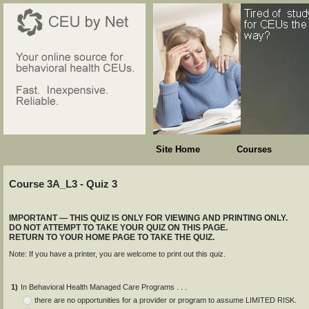
Site Home
Courses
Course 3A_L3 - Quiz 3
IMPORTANT — THIS QUIZ IS ONLY FOR VIEWING AND PRINTING ONLY.
DO NOT ATTEMPT TO TAKE YOUR QUIZ ON THIS PAGE.
RETURN TO YOUR HOME PAGE TO TAKE THE QUIZ.
Note: If you have a printer, you are welcome to print out this quiz.
1)
In Behavioral Health Managed Care Programs . . .
there are no opportunities for a provider or program to assume LIMITED RISK.