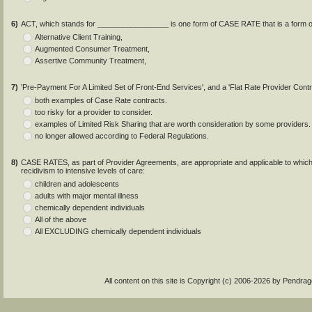
6)
ACT, which stands for
_________________
is one form of CASE RATE that is a form of
Alternative Client Training,
Augmented Consumer Treatment,
Assertive Community Treatment,
7)
'Pre-Payment For A Limited Set of Front-End Services', and a 'Flat Rate Provider Contr
both examples of Case Rate contracts.
too risky for a provider to consider.
examples of Limited Risk Sharing that are worth consideration by some providers.
no longer allowed according to Federal Regulations.
8)
CASE RATES, as part of Provider Agreements, are appropriate and applicable to which 
recidivism to intensive levels of care:
children and adolescents
adults with major mental illness
chemically dependent individuals
All of the above
All EXCLUDING chemically dependent individuals
All content on this site is Copyright (c) 2006-2026 by Pendr