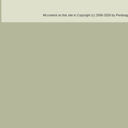
All content on this site is Copyright (c) 2006-2026 by Pendr