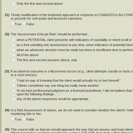
Only the first and second above
21)
Timely modification of the treatment approach in response to CHANGES in the CON
or grounds for civil action and licensure sanctions.
True
False
22)
The 'Assessment of Acute Risk' should be performed . . .
when a POTENTIAL client presents with indicators of suicidality or intent to kill or 
as a free-standing risk assessment at any time, when indicators of potential har
when an admission decision must be made but there is insufficient time to perfor
All of the above
The first and second answers above, only
23)
If an adverse outcome or critical event occurs (e.g., client attempts suicide or hurts 
to a court and jury,
'I had no way of knowing that the client would actually try to hurt himself.'
'Clients sometimes say one thing but really mean another.'
'In my best professional judgment as a licensed practitioner, I did not believe that
upon the following findings . . .'
Any of the above responses would be appropriate.
24)
In a Risk Assessment of minors, we do not need to consider whether the client's 'meth
monitoring him or her.
True
False
25)
This course tells us that we should approach the way that we assess and treat c