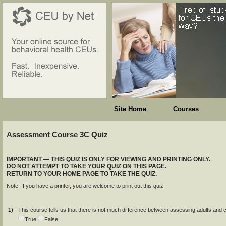
Site Home
Courses
Assessment Course 3C Quiz
IMPORTANT — THIS QUIZ IS ONLY FOR VIEWING AND PRINTING ONLY.
DO NOT ATTEMPT TO TAKE YOUR QUIZ ON THIS PAGE.
RETURN TO YOUR HOME PAGE TO TAKE THE QUIZ.
Note: If you have a printer, you are welcome to print out this quiz.
1)
This course tells us that there is not much difference between assessing adults and chi
True
False