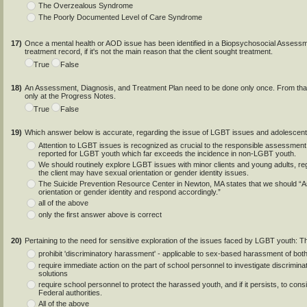
The Overzealous Syndrome
The Poorly Documented Level of Care Syndrome
17)
Once a mental health or AOD issue has been identified in a Biopsychosocial Assessmen
treatment record, if it's not the main reason that the client sought treatment.
True
False
18)
An Assessment, Diagnosis, and Treatment Plan need to be done only once. From that po
only at the Progress Notes.
True
False
19)
Which answer below is accurate, regarding the issue of LGBT issues and adolescen
Attention to LGBT issues is recognized as crucial to the responsible assessment o
reported for LGBT youth which far exceeds the incidence in non-LGBT youth.
We should routinely explore LGBT issues with minor clients and young adults, reg
the client may have sexual orientation or gender identity issues.
The Suicide Prevention Resource Center in Newton, MA states that we should “As
orientation or gender identity and respond accordingly.”
all of the above
only the first answer above is correct
20)
Pertaining to the need for sensitive exploration of the issues faced by LGBT youth: T
prohibit 'discriminatory harassment' - applicable to sex-based harassment of both
require immediate action on the part of school personnel to investigate discriminat
solutions
require school personnel to protect the harassed youth, and if it persists, to consi
Federal authorities.
All of the above