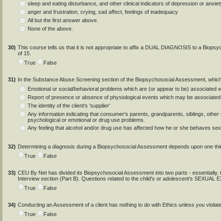
sleep and eating disturbance, and other clinical indicators of depression or anxiet
anger and frustration, crying, sad affect, feelings of inadequacy
All but the first answer above.
None of the above.
30)
This course tells us that it is not appropriate to affix a DUAL DIAGNOSIS to a Biops
of 15.
True
False
31)
In the Substance Abuse Screening section of the Biopsychosocial Assessment, which
Emotional or social/behavioral problems which are (or appear to be) associated
Report of presence or absence of physiological events which may be associated
The identity of the client's 'supplier'
Any information indicating that consumer's parents, grandparents, siblings, other r
psychological or emotional or drug use problems.
Any feeling that alcohol and/or drug use has affected how he or she behaves sexu
32)
Determining a diagnosis during a Biopsychosocial Assessment depends upon one thi
True
False
33)
CEU By Net has divided its Biopsychosocial Assessment into two parts - essentially, the
Interview section (Part B). Questions related to the child's or adolescent's SEXU
True
False
34)
Conducting an Assessment of a client has nothing to do with Ethics unless you violat
True
False