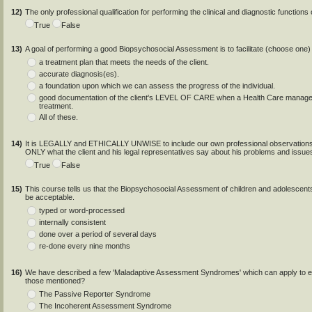
12)
The only professional qualification for performing the clinical and diagnostic functio
True
False
13)
A goal of performing a good Biopsychosocial Assessment is to facilitate (choose one) .
a treatment plan that meets the needs of the client.
accurate diagnosis(es).
a foundation upon which we can assess the progress of the individual.
good documentation of the client's LEVEL OF CARE when a Health Care managemen
treatment.
All of these.
14)
It is LEGALLY and ETHICALLY UNWISE to include our own professional observations 
ONLY what the client and his legal representatives say about his problems and issue
True
False
15)
This course tells us that the Biopsychosocial Assessment of children and adolescent
be acceptable.
typed or word-processed
internally consistent
done over a period of several days
re-done every nine months
16)
We have described a few 'Maladaptive Assessment Syndromes' which can apply to e
those mentioned?
The Passive Reporter Syndrome
The Incoherent Assessment Syndrome