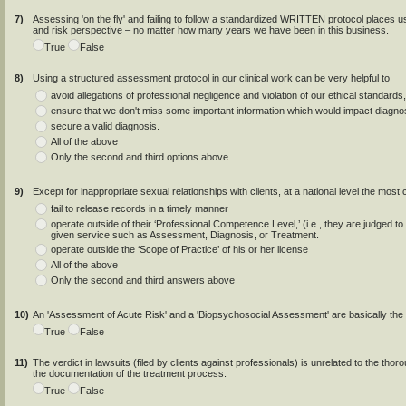
7)
Assessing 'on the fly' and failing to follow a standardized WRITTEN protocol places us 
and risk perspective – no matter how many years we have been in this business.
True
False
8)
Using a structured assessment protocol in our clinical work can be very helpful to
avoid allegations of professional negligence and violation of our ethical standard
ensure that we don't miss some important information which would impact diagnosi
secure a valid diagnosis.
All of the above
Only the second and third options above
9)
Except for inappropriate sexual relationships with clients, at a national level the mos
fail to release records in a timely manner
operate outside of their ‘Professional Competence Level,’ (i.e., they are j
given service such as Assessment, Diagnosis, or Treatment.
operate outside the ‘Scope of Practice’ of his or her license
All of the above
Only the second and third answers above
10)
An 'Assessment of Acute Risk' and a 'Biopsychosocial Assessment' are basically the
True
False
11)
The verdict in lawsuits (filed by clients against professionals) is unrelated to the th
the documentation of the treatment process.
True
False