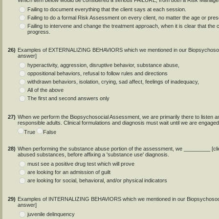
Which item below would be considered a serious FAILURE, from both a Risk Manage
Failing to document everything that the client says at each session.
Failing to do a formal Risk Assessment on every client, no matter the age or prese
Failing to intervene and change the treatment approach, when it is clear that the clie
progress.
26)
Examples of EXTERNALIZING BEHAVIORS which we mentioned in our Biopsychosocial
answer]
hyperactivity, aggression, disruptive behavior, substance abuse,
oppositional behaviors, refusal to follow rules and directions
withdrawn behaviors, isolation, crying, sad affect, feelings of inadequacy,
All of the above
The first and second answers only
27)
When we perform the Biopsychosocial Assessment, we are primarily there to listen and
responsible adults. Clinical formulations and diagnosis must wait until we are engaged
True
False
28)
When performing the substance abuse portion of the assessment, we _________ [click
abused substances, before affixing a 'substance use' diagnosis.
must see a positive drug test which will prove
are looking for an admission of guilt
are looking for social, behavioral, and/or physical indicators
29)
Examples of INTERNALIZING BEHAVIORS which we mentioned in our Biopsychosocial 
answer]
juvenile delinquency