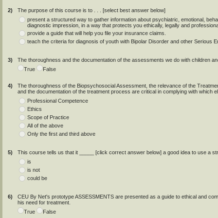
2)
The purpose of this course is to . . . [select best answer below]
present a structured way to gather information about psychiatric, emotional, behavi
diagnostic impression, in a way that protects you ethically, legally and professiona
provide a guide that will help you file your insurance claims.
teach the criteria for diagnosis of youth with Bipolar Disorder and other Serious
3)
The thoroughness and the documentation of the assessments we do with children 
True
False
4)
The thoroughness of the Biopsychosocial Assessment, the relevance of the Treatment
and the documentation of the treatment process are critical in complying with which 
Professional Competence
Ethics
Scope of Practice
All of the above
Only the first and third above
5)
This course tells us that it _____ [click correct answer below] a good idea to use 
is
is not
could be
6)
CEU By Net's prototype ASSESSMENTS are presented as a guide to ethical and compet
his need for treatment.
True
False