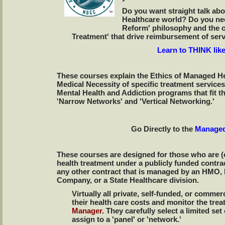
Do you want straight talk ab
Healthcare world? Do you nee
Reform' philosophy and the c
Treatment' that drive reimbursement of ser
Learn to THINK lik
These courses explain the Ethics of Managed H
Medical Necessity of specific treatment services
Mental Health and Addiction programs that fit 
'Narrow Networks' and 'Vertical Networking.'
Go Directly to the
Managed
These courses are designed for those who are (o
health treatment under a publicly funded contra
any other contract that is managed by an HMO
Company, or a State Healthcare division.
Virtually all private, self-funded, or comme
their health care costs and monitor the tr
Manager.
They carefully select a limited se
assign to a 'panel' or 'network.'