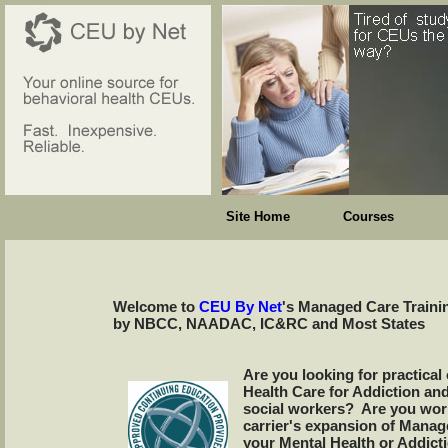
Site Home
Courses
Welcome to
CEU By Net
's Managed Care Traini
by NBCC, NAADAC, IC&RC and Most States
Are you looking for practical
Health Care for Addiction an
social workers? Are you worr
carrier's expansion of Manage
your Mental Health or Addict