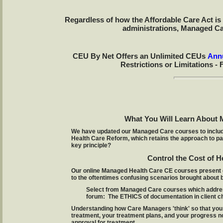
Regardless of how the Affordable Care Act is 
administrations, Managed Car
CEU By Net Offers an Unlimited CEUs
Annu
Restrictions or Limitations - 
What You Will Learn About 
We have updated our Managed Care courses to include 
Health Care Reform, which retains the approach to pay
key principle?
Control the Cost of H
Our online Managed Health Care CE courses present 
to the oftentimes confusing scenarios brought about b
Select from Managed Care courses which addres
forum: The ETHICS of documentation in client ch
Understanding how Care Managers 'think' so that you 
treatment, your treatment plans, and your progress not
approval for treatment.