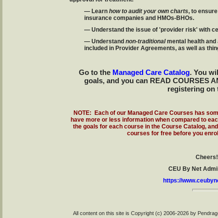
— Learn
how to audit your own charts
, to ensure
insurance companies and HMOs-BHOs.
— Understand the issue of 'provider risk' with c
— Understand
non-traditional
mental health and
included in Provider Agreements, as well as thi
Go to the
Managed Care Catalog
. You wi
goals, and you can READ COURSES A
registering on 
NOTE: Each of our Managed Care Courses has some
have more or less information when compared to each 
the goals for each course in the Course Catalog, an
courses for free before you enrol
Cheers!
CEU By Net Admin
https://www.ceubyn
All content on this site is Copyright (c) 2006-2026 by Pendr