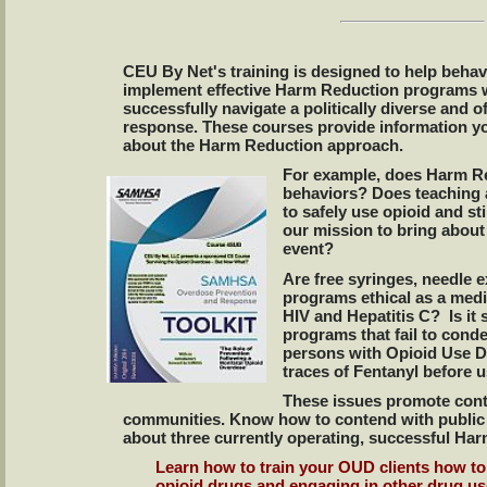
CEU By Net's training is designed to help behav
implement effective Harm Reduction programs 
successfully navigate a politically diverse and o
response. These courses provide information y
about the Harm Reduction approach.
For example, does Harm Re
behaviors? Does teaching
to safely use opioid and st
our mission to bring about 
event?
Are free syringes, needle 
programs ethical as a medi
HIV and Hepatitis C? Is it 
programs that fail to conde
persons with Opioid Use Di
traces of Fentanyl before 
These issues promote cont
communities. Know how to contend with public p
about three currently operating, successful H
Learn how to train your OUD clients how 
opioid drugs and engaging in other drug us