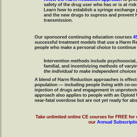
safety of the drug user who has or is at risk
Learn how to establish a syringe exchange
and the new drugs to supress and prevent 
transmission.
Our sponsored continuing education courses
4
successful treatment models that use a Harm Re
people who make a personal choice to continue 
Intervention methods include psychosocial,
familial, and incentivizing methods of varyi
the individual to make independent choices
A blend of Harm Reduction approaches is effecti
population — including people living with co-o
injection of drugs and engagement in unprotec
approach also applies to people with an Opioid
near-fatal overdose but are not yet ready for ab
Take unlimited online CE courses for FREE for 
our
Annual Subscripti