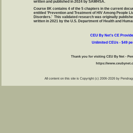
written and published in 2024 by SAMHSA.
Course 8K contains 4 of the 5 chapters in the current d
entitled 'Prevention and Treatment of HIV Among People Li
Disorders.' This validated research was originally publis
written in 2021 by the U.S. Department of Health and Huma
CEU By Net's CE Provide
Unlimited CEUs - $49 pe
Thank you for visiting CEU By Net - P
https://www.ceubynet
All content on this site is Copyright (c) 2006-2026 by Pendr