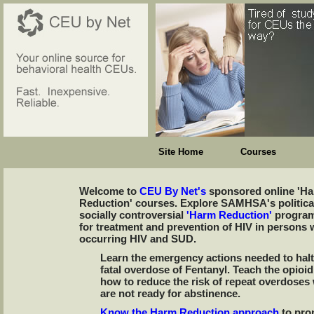
Site Home
Courses
Welcome to
CEU By Net's
sponsored online 'H
Reduction' courses. Explore SAMHSA's politica
socially controversial
'Harm Reduction'
program
for treatment and prevention of HIV in persons 
occurring HIV and SUD.
Learn the emergency actions needed to halt
fatal overdose of Fentanyl. Teach the opioi
how to reduce the risk of repeat overdoses
are not ready for abstinence.
Know the Harm Reduction approach
to pro