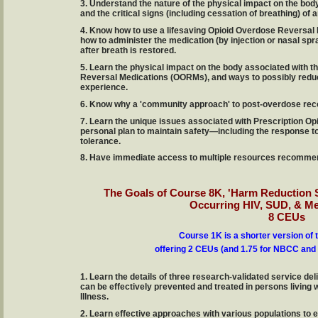
3. Understand the nature of the physical impact on the body
and the critical signs (including cessation of breathing) of
4. Know how to use a lifesaving Opioid Overdose Reversal 
how to administer the medication (by injection or nasal spr
after breath is restored.
5. Learn the physical impact on the body associated with t
Reversal Medications (OORMs), and ways to possibly reduc
experience.
6. Know why a 'community approach' to post-overdose recover
7. Learn the unique issues associated with Prescription Op
personal plan to maintain safety—including the response to
tolerance.
8. Have immediate access to multiple resources recommen
The Goals of Course 8K, 'Harm Reduction S
Occurring HIV, SUD, & Me
8 CEUs
Course 1K is a shorter version of 
offering 2 CEUs (and 1.75 for NBCC and 
1. Learn the details of three research-validated service del
can be effectively prevented and treated in persons living
Illness.
2. Learn effective approaches with various populations to