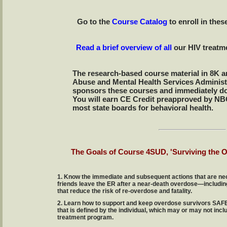
Go to the
Course Catalog
to enroll in the
Read a brief overview of all
our HIV treatm
The research-based course material in 8K a
Abuse and Mental Health Services Adminis
sponsors these courses and immediately do
You will earn CE Credit preapproved by 
most state boards for behavioral health.
The Goals of Course 4SUD, 'Surviving the 
1. Know the immediate and subsequent actions that are nec
friends leave the ER after a near-death overdose—includin
that reduce the risk of re-overdose and fatality.
2. Learn how to support and keep overdose survivors SA
that is defined by the individual, which may or may not incl
treatment program.