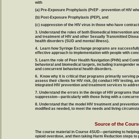
with
(a) Pre-Exposure Prophylaxis (PrEP - prevention of HIV whe
(b) Post-Exposure Prophylaxis (PEP), and
(c) suppression of the HIV virus in those who have contract
3. Understand the roles of both Biomedical Intervention an
and treatment of HIV and other Sexually Transmitted Disea
health disorders (SUD and mental illness).
4. Learn how Syringe Exchange programs are successfully
effective approach to implementation with people with conc
5. Learn the role of Peer Health Navigation (PHN) and Co
behavioral and biomedical targets, including transgender w
and concurrent behavioral health disorders.
6. Know why it is critical that programs primarily serving 
assess their clients for HIV risk, (b) conduct HIV testing, a
integrated HIV prevention and treatment services to addre
7. Understand the errors in the design of HIV programs that
suppression—particularly with those living with a concurre
8. Understand that the model HIV treatment and preventio
modified as needed, to meet the needs and living circumsta
Source of the Cours
The course material in Course 4SUD—pertaining to helping 
opioid overdose, and then taking Harm Reduction steps to