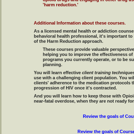
'harm reduction.'
Additional Information about these courses.
As a licensed mental health or addiction counse
behavioral health professional, it's important t
of the Harm Reduction approach.
These courses provide valuable perspective
helping you to improve the effectiveness of
programs you currently operate, or to be s
planning.
You will learn effective
client training techniqu
use with a challenging client population. You w
clients' adherence to the medication protocols th
progression of HIV once it's contracted.
And you will learn how to keep those with Opio
near-fatal overdose, when they are not ready f
Review the goals of Co
Review the goals of Cours